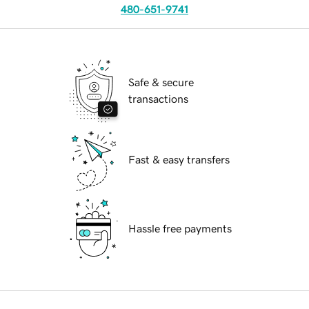
480-651-9741
Safe & secure
transactions
Fast & easy transfers
Hassle free payments