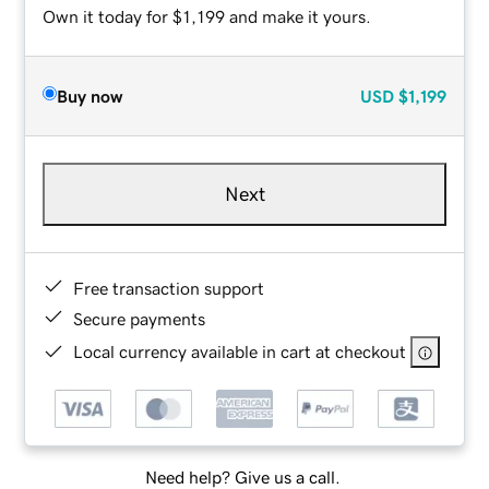
Own it today for $1,199 and make it yours.
Buy now
USD
$1,199
Next
Free transaction support
Secure payments
Local currency available in cart at checkout
Need help? Give us a call.