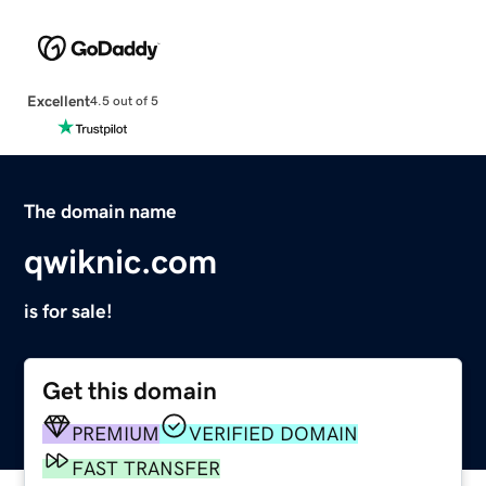
Excellent
4.5 out of 5
The domain name
qwiknic.com
is for sale!
Get this domain
PREMIUM
VERIFIED DOMAIN
FAST TRANSFER